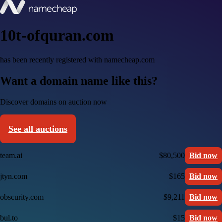
10t-ofquran.com
has been recently registered with namecheap.com
Want a domain name like this?
Discover domains on auction now
See all auctions
team.ai
$80,500
Bid now
jtyn.com
$165
Bid now
obscurity.com
$9,211
Bid now
bul.to
$15
Bid now