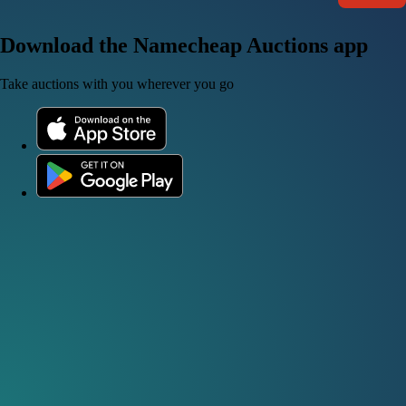
Download the Namecheap Auctions app
Take auctions with you wherever you go